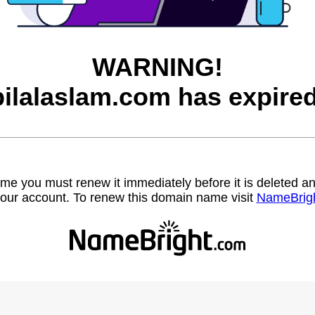
WARNING!
bilalaslam.com has expired
name you must renew it immediately before it is deleted
our account. To renew this domain name visit
NameBrig