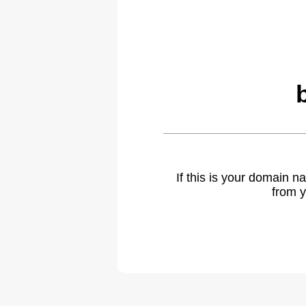
If this is your domain 
from y