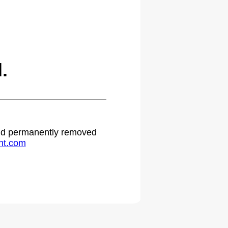
.
 and permanently removed
ht.com