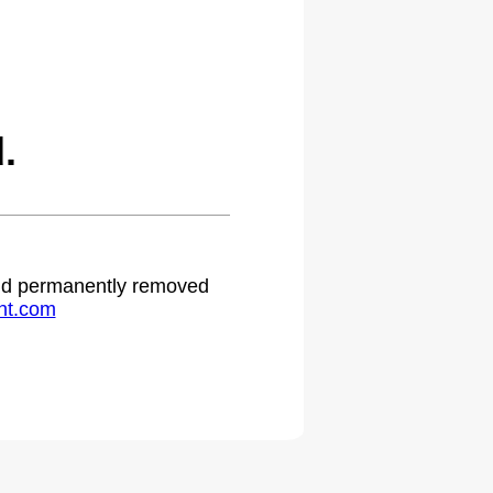
.
 and permanently removed
ht.com