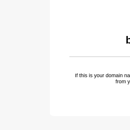
If this is your domain 
from y