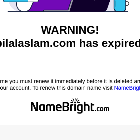
WARNING!
bilalaslam.com has expired
name you must renew it immediately before it is deleted
our account. To renew this domain name visit
NameBrig